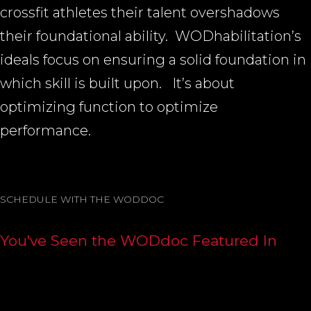
crossfit athletes their talent overshadows
their foundational ability.
WODhabilitation’s
ideals focus on ensuring a solid foundation in
which skill is built upon.
It’s about
optimizing function to optimize
performance.
SCHEDULE WITH THE WODDOC
You've Seen the WODdoc Featured In