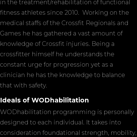
in the treatment/rehabilitation of functional
fitness athletes since 2010.
Working on the
medical staffs of the Crossfit Regionals and
Games he has gathered a vast amount of
knowledge of Crossfit injuries. Being a
crossfitter himself he understands the
constant urge for progression yet as a
clinician he has the knowledge to balance
that with safety.
Ideals of WODhabilitation
WODhabilitation programming is personally
designed to each individual. It takes into
consideration foundational strength, mobility,