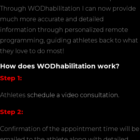
Through WODhabilitation I can now provide
much more accurate and detailed
information through personalized remote
programming, guiding athletes back to what
they love to do most!
How does WODhabilitation work?
Step 1:
Athletes
schedule a video consultation.
Step 2:
Confirmation of the appointment time will be
emailed to the athlete along with detailed