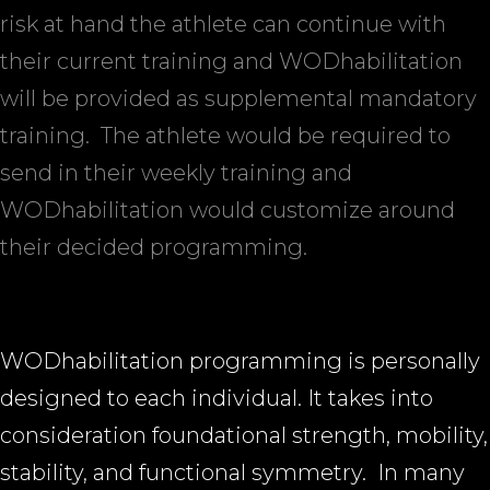
risk at hand the athlete can continue with
their current training and WODhabilitation
will be provided as supplemental mandatory
training.
The athlete would be required to
send in their weekly training and
WODhabilitation would customize around
their decided programming.
WODhabilitation programming is personally
designed to each individual. It takes into
consideration foundational strength, mobility,
stability, and functional symmetry.
In many