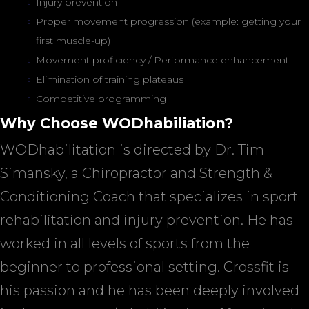
Injury prevention
Proper movement progression (example: getting your
first muscle-up)
Movement proficiency / Performance enhancement
Elimination of training plateaus
Competitive programming
Why Choose WODhabiliation?
WODhabilitation is directed by Dr. Tim
Simansky, a Chiropractor and Strength &
Conditioning Coach that specializes in sport
rehabilitation and injury prevention. He has
worked in all levels of sports from the
beginner to professional setting. Crossfit is
his passion and he has been deeply involved