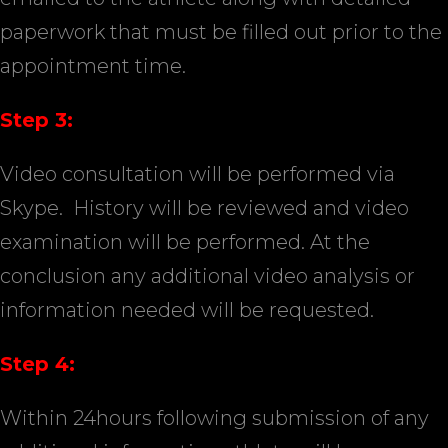
paperwork that must be filled out prior to the
appointment time.
Step 3:
Video consultation will be performed via
Skype.
History will be reviewed and video
examination will be performed. At the
conclusion any additional video analysis or
information needed will be requested.
Step 4:
Within 24hours following submission of any