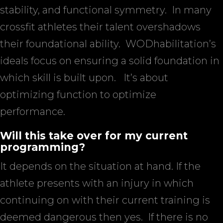
stability, and functional symmetry.
In many
crossfit athletes their talent overshadows
their foundational ability.
WODhabilitation’s
ideals focus on ensuring a solid foundation in
which skill is built upon.
It’s about
optimizing function to optimize
performance.
Will this take over for my current
programming?
It depends on the situation at hand. If the
athlete presents with an injury in which
continuing on with their current training is
deemed dangerous then yes.
If there is no