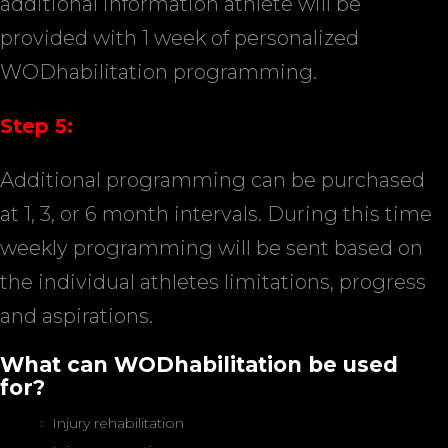
additional information athlete will be
provided with 1 week of personalized
WODhabilitation programming.
Step 5:
Additional programming can be purchased
at 1, 3, or 6 month intervals. During this time
weekly programming will be sent based on
the individual athletes limitations, progress
and aspirations.
What can WODhabilitation be used
for?
Injury rehabilitation