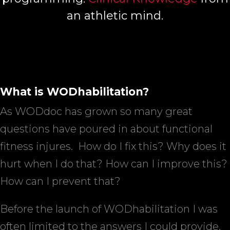
an athletic mind.
What is WODhabilitation?
As WODdoc has grown so many great
questions have poured in about functional
fitness injures.
How do I fix this? Why does it
hurt when I do that? How can I improve this?
How can I prevent that?
Before the launch of WODhabilitation I was
often limited to the answers I could provide.