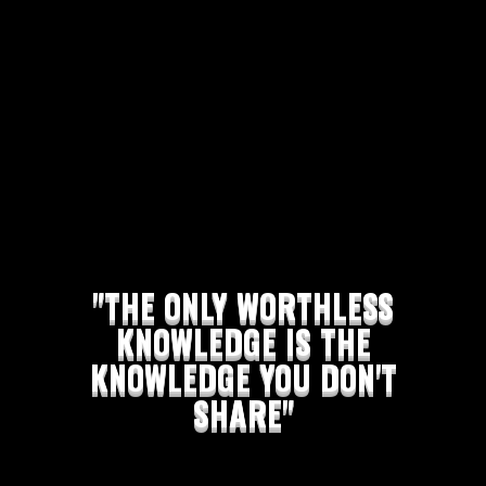
"THE ONLY WORTHLESS
KNOWLEDGE IS THE
KNOWLEDGE YOU DON'T
SHARE"