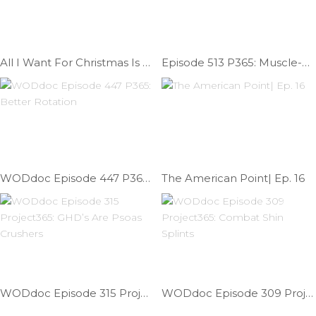
All I Want For Christmas Is A Muscle-up | Ep. 882
Episode 513 P365: Muscle-up Transition Technique
WODdoc Episode 447 P365: Better Rotation
The American Point| Ep. 16
WODdoc Episode 315 Project365: GHD’s Are Psoas Crushers
WODdoc Episode 309 Project365: Combat Shin Splints