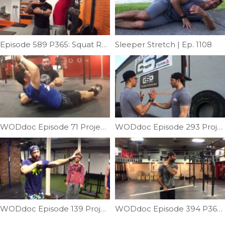
Episode 589 P365: Squat Rack To Stall Bar
Sleeper Stretch | Ep. 1108
WODdoc Episode 71 Project365: Why We Do Hollow Rocks
WODdoc Episode 293 Project365: Better OH Position With Active Shoulders
WODdoc Episode 139 Project365: Dynamic Shoulder Warm-up; Crawling Featuring Annie Thorisdottir
WODdoc Episode 394 P365: Improve Neck Mobility Using The Shoulder Pass Through Drill