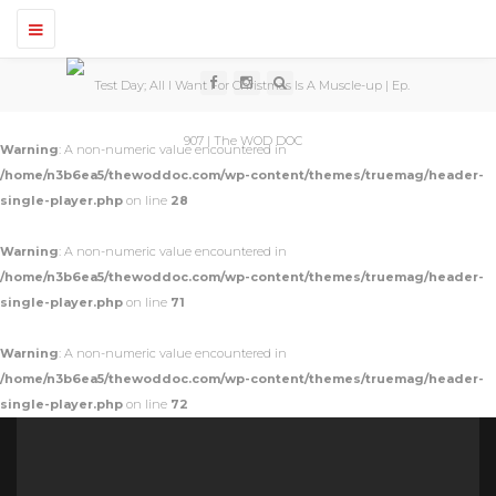
T
o
g
g
l
e
n
Warning
: A non-numeric value encountered in
a
v
/home/n3b6ea5/thewoddoc.com/wp-content/themes/truemag/header-
i
single-player.php
on line
28
g
a
t
Warning
: A non-numeric value encountered in
i
o
/home/n3b6ea5/thewoddoc.com/wp-content/themes/truemag/header-
n
single-player.php
on line
71
Warning
: A non-numeric value encountered in
/home/n3b6ea5/thewoddoc.com/wp-content/themes/truemag/header-
single-player.php
on line
72