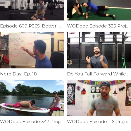
Episode 609 P365: Better Burpees With Reverse V-ups
WODdoc Episode 335 Project365: Total Body Kettlebell; Featuring Craig Kenny
Nerd Day| Ep. 18
Do You Fall Forward While Squatting | Ep. 798
WODdoc Episode 347 Project365: Paddle Board Hip Opener
WODdoc Episode 116 Project365: Rolling For Recovery