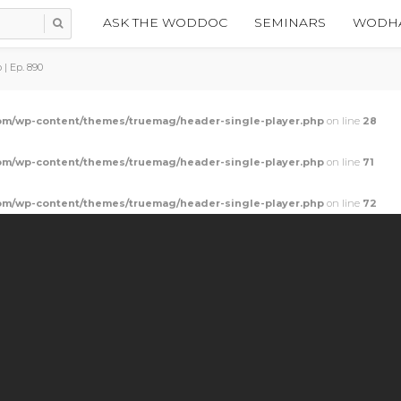
ASK THE WODDOC
SEMINARS
WODHA
| Ep. 890
m/wp-content/themes/truemag/header-single-player.php
on line
28
m/wp-content/themes/truemag/header-single-player.php
on line
71
m/wp-content/themes/truemag/header-single-player.php
on line
72