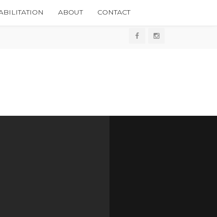
BILITATION
ABOUT
CONTACT