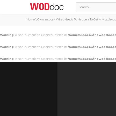
Home
\
Gymnastics
\
What Needs To Happen To Get A Muscle-up 
Warning
: A non-numeric value encountered in
/home/n3b6ea5/thewoddoc.co
Warning
: A non-numeric value encountered in
/home/n3b6ea5/thewoddoc.co
Warning
: A non-numeric value encountered in
/home/n3b6ea5/thewoddoc.co