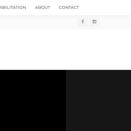
BILITATION
ABOUT
CONTACT