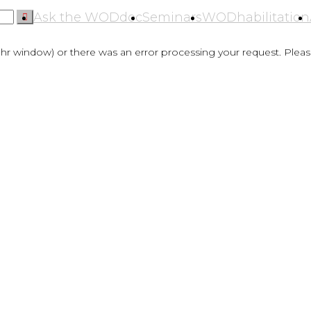
Ask the WODdoc
Seminars
WODhabilitation
hr window) or there was an error processing your request. Please