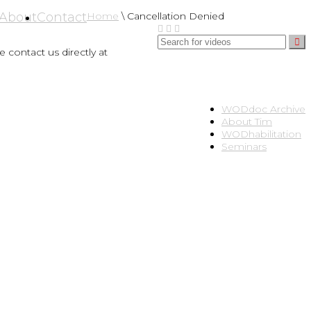
About
Contact
Home
\
Cancellation Denied
 contact us directly at
WODdoc Archive
About Tim
WODhabilitation
Seminars