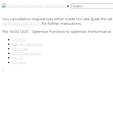
You cancellation request was either made too late (past the 48 
ask@thewoddoc.com
for further instructions.
The WOD DOC - Optimize Function to Optimize Performance
Close
Ask the WODdoc
Seminars
WODhabilitation
About
Contact