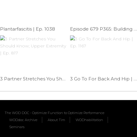
Plantarfascitis | Ep. 1038
Episode 679 P365: Building Squat Mobility
3 Partner Stretches You Should Know; Upper Extremity | Ep. 817
3 Go To For Back And Hip | Ep. 1167
The WOD DOC - Optimize Function to Optimize Performance
WODdoc Archive
About Tim
WODhabilitation
Seminars