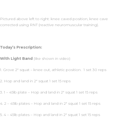
Pictured above left to right: knee caved position, knee cave
corrected using RNT (reactive neuromuscular training).
Today’s Prescription:
With Light Band
(like shown in video)
1. Grove 2″ squat – knee out, athletic position. 1 set 30 reps
2. Hop and land in 2″ squat 1 set 15 reps
3. 1 – 45lb plate – Hop and land in 2″ squat 1 set 15 reps
4. 2 – 45lb plates – Hop and land in 2″ squat 1 set 15 reps
5. 4 – 45lb plates – Hop and land in 2″ squat 1 set 15 reps