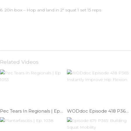
6. 20in box – Hop and land in 2″ squat 1 set 15 reps
Related Videos
Pec Tears In Regionals | Ep 1053
WODdoc Episode 418 P365: Instantly Improve Hip Flexion