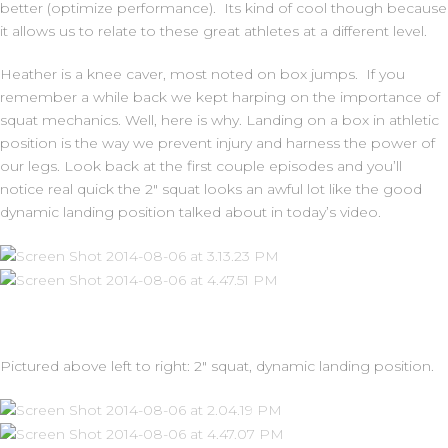
better (optimize performance). Its kind of cool though because
it allows us to relate to these great athletes at a different level.
Heather is a knee caver, most noted on box jumps. If you
remember a while back we kept harping on the importance of
squat mechanics. Well, here is why. Landing on a box in athletic
position is the way we prevent injury and harness the power of
our legs. Look back at the first couple episodes and you’ll
notice real quick the 2″ squat looks an awful lot like the good
dynamic landing position talked about in today’s video.
Pictured above left to right: 2″ squat, dynamic landing position.