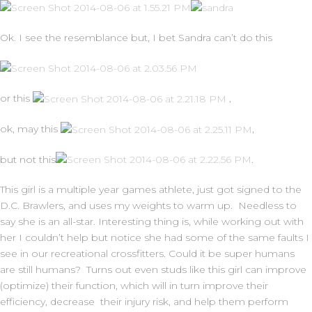
Ok. I see the resemblance but, I bet Sandra can’t do this
or this
,
ok, may this
,
but not this
.
This girl is a multiple year games athlete, just got signed to the
D.C. Brawlers, and uses my weights to warm up. Needless to
say she is an all-star. Interesting thing is, while working out with
her I couldn’t help but notice she had some of the same faults I
see in our recreational crossfitters. Could it be super humans
are still humans? Turns out even studs like this girl can improve
(optimize) their function, which will in turn improve their
efficiency, decrease their injury risk, and help them perform