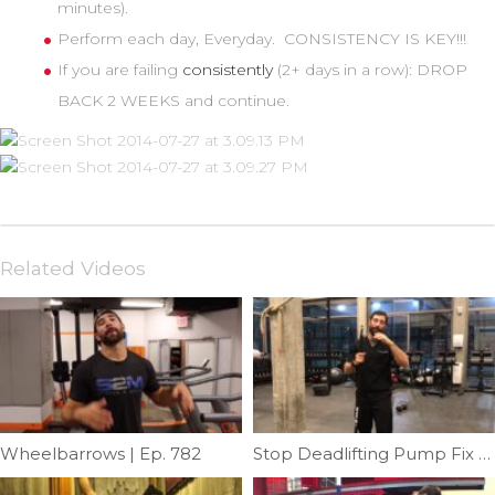
minutes).
Perform each day, Everyday. CONSISTENCY IS KEY!!!
If you are failing
consistently
(2+ days in a row): DROP
BACK 2 WEEKS and continue.
Related Videos
Wheelbarrows | Ep. 782
Stop Deadlifting Pump Fix | Ep. 1002