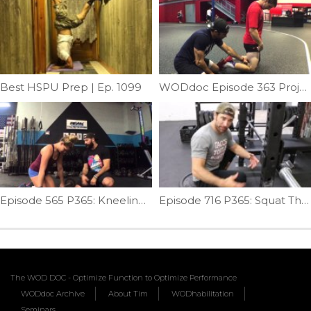
Best HSPU Prep | Ep. 1099
WODdoc Episode 363 Project365: Popliti-whaattt ???
Episode 565 P365: Kneeling Clean
Episode 716 P365: Squat Therapy; Butt Wink Addition
The WOD DOC - Optimize Function to Optimize Performance
WODdoc Archive
About Tim
WODhabilitation
Seminars