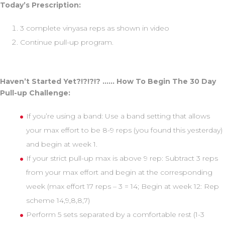
Today’s Prescription:
3 complete vinyasa reps as shown in video
Continue pull-up program.
Haven’t Started Yet?!?!?!? …… How To Begin The 30 Day
Pull-up Challenge:
If you’re using a band: Use a band setting that allows
your max effort to be 8-9 reps (you found this yesterday)
and begin at week 1.
If your strict pull-up max is above 9 rep: Subtract 3 reps
from your max effort and begin at the corresponding
week (max effort 17 reps – 3 = 14; Begin at week 12: Rep
scheme 14,9,8,8,7)
Perform 5 sets separated by a comfortable rest (1-3