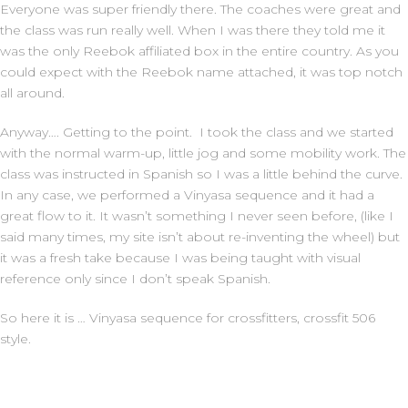
Everyone was super friendly there. The coaches were great and
the class was run really well. When I was there they told me it
was the only Reebok affiliated box in the entire country. As you
could expect with the Reebok name attached, it was top notch
all around.
Anyway…. Getting to the point. I took the class and we started
with the normal warm-up, little jog and some mobility work. The
class was instructed in Spanish so I was a little behind the curve.
In any case, we performed a Vinyasa sequence and it had a
great flow to it. It wasn’t something I never seen before, (like I
said many times, my site isn’t about re-inventing the wheel) but
it was a fresh take because I was being taught with visual
reference only since I don’t speak Spanish.
So here it is … Vinyasa sequence for crossfitters, crossfit 506
style.