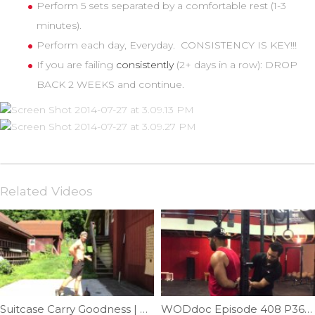
Perform 5 sets separated by a comfortable rest (1-3
minutes).
Perform each day, Everyday. CONSISTENCY IS KEY!!!
If you are failing
consistently
(2+ days in a row): DROP
BACK 2 WEEKS and continue.
Related Videos
Suitcase Carry Goodness | Ep. 1092
WODdoc Episode 408 P365: Drop The Bands For Better Shoulder IR Mobility