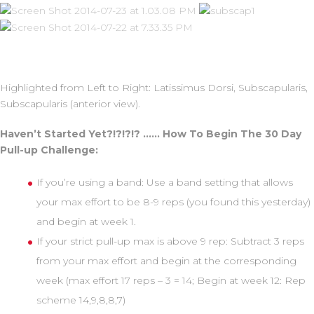
Highlighted from Left to Right: Latissimus Dorsi, Subscapularis,
Subscapularis (anterior view).
Haven’t Started Yet?!?!?!? …… How To Begin The 30 Day
Pull-up Challenge:
If you’re using a band: Use a band setting that allows
your max effort to be 8-9 reps (you found this yesterday)
and begin at week 1.
If your strict pull-up max is above 9 rep: Subtract 3 reps
from your max effort and begin at the corresponding
week (max effort 17 reps – 3 = 14; Begin at week 12: Rep
scheme 14,9,8,8,7)