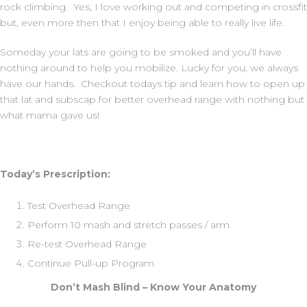
rock climbing. Yes, I love working out and competing in crossfit
but, even more then that I enjoy being able to really live life.
Someday your lats are going to be smoked and you’ll have
nothing around to help you mobilize. Lucky for you, we always
have our hands. Checkout todays tip and learn how to open up
that lat and subscap for better overhead range with nothing but
what mama gave us!
Today’s Prescription:
Test Overhead Range
Perform 10 mash and stretch passes / arm
Re-test Overhead Range
Continue Pull-up Program
Don’t Mash Blind – Know Your Anatomy