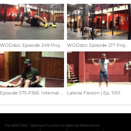
WODdoc Episode 249 Project365: 15.2 Active Recovery WOD
WODdoc Episode 217 Project365: Push-up Peel-back
Episode 575 P365: Internal Hip Mobilization
Lateral Flexion | Ep. 1051
The WOD DOC - Optimize Function to Optimize Performance