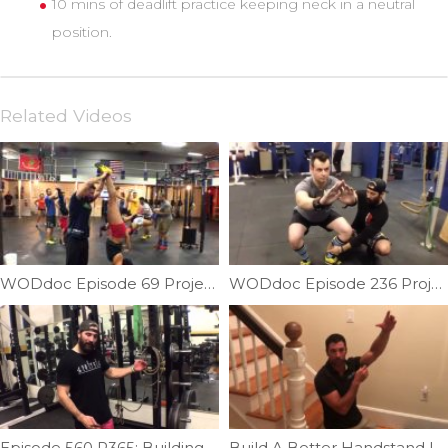
10 mins of deadlift practice keeping neck in a neutral
position.
Related Videos
WODdoc Episode 69 Project365: Free Handstand Fun
WODdoc Episode 236 Project365: Squatting Case Study in Montreal
Episode 560 P365: Building A Muscle-up; Skill Strength; Transition Part III
Build A Better Handstand | Ep. 1161