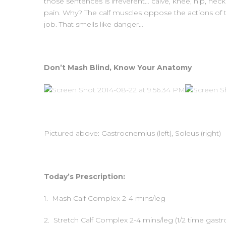
those sentences is irreverent… calve, knee, hip, nec
pain. Why? The calf muscles oppose the actions of t
job. That smells like danger…
Don’t Mash Blind, Know Your Anatomy
Pictured above: Gastrocnemius (left), Soleus (right)
Today’s Prescription:
1. Mash Calf Complex 2-4 mins/leg
2. Stretch Calf Complex 2-4 mins/leg (1/2 time gastr