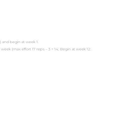
) and begin at week 1.
week (max effort 17 reps – 3 = 14; Begin at week 12: