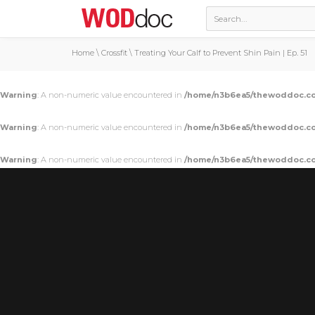
Home
\
Crossfit
\
Treating Your Calf to Prevent Shin Pain | Ep. 51
Warning
: A non-numeric value encountered in
/home/n3b6ea5/thewoddoc.co
Warning
: A non-numeric value encountered in
/home/n3b6ea5/thewoddoc.co
Warning
: A non-numeric value encountered in
/home/n3b6ea5/thewoddoc.co