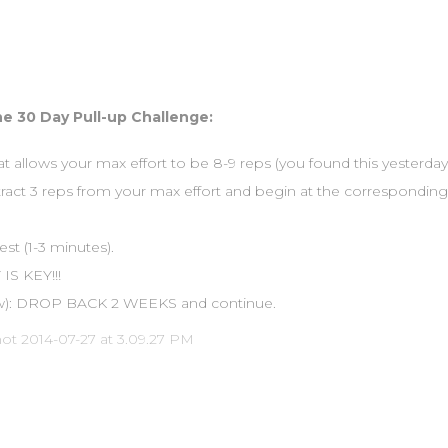
e 30 Day Pull-up Challenge:
at allows your max effort to be 8-9 reps (you found this yesterday
btract 3 reps from your max effort and begin at the corresponding 
st (1-3 minutes).
IS KEY!!!
row): DROP BACK 2 WEEKS and continue.