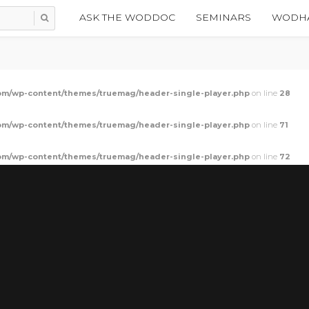
ASK THE WODDOC
SEMINARS
WODHA
m/wp-content/themes/truemag/header-single-player.php
on line
28
m/wp-content/themes/truemag/header-single-player.php
on line
71
m/wp-content/themes/truemag/header-single-player.php
on line
72