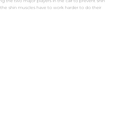
ng the two major players in the calf to prevent shin
 the shin muscles have to work harder to do their