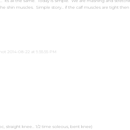
k… its all the same. Today is simple. We are mashing and stretchi
he shin muscles. Simple story… if the calf muscles are tight then
oc, straight knee… 1/2 time soleous, bent knee)