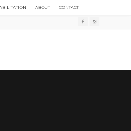
BILITATION
ABOUT
CONTACT