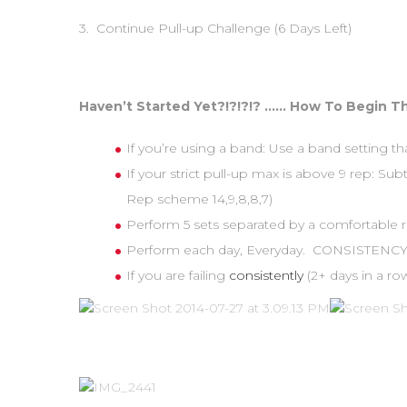
3. Continue Pull-up Challenge (6 Days Left)
Haven’t Started Yet?!?!?!? …… How To Begin Th
If you’re using a band: Use a band setting th
If your strict pull-up max is above 9 rep: Su
Rep scheme 14,9,8,8,7)
Perform 5 sets separated by a comfortable re
Perform each day, Everyday. CONSISTENCY 
If you are failing
consistently
(2+ days in a 