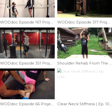
WODdoc Episode 167 Project365: Bar Muscle-up Progression: Tier VI
WODdoc Episode 317 Project365: Long Drives; Take Care Of Those Calves
WODdoc Episode 351 Project365: Band Assisted HSPU
Shoulder Rehab From The Angles | Ep. 1105
WODdoc Episode 66 Project365: Mobilizing The Suprapatellar Pouch For Better Knee Flexion
Clear Neck Stiffness | Ep. 1016