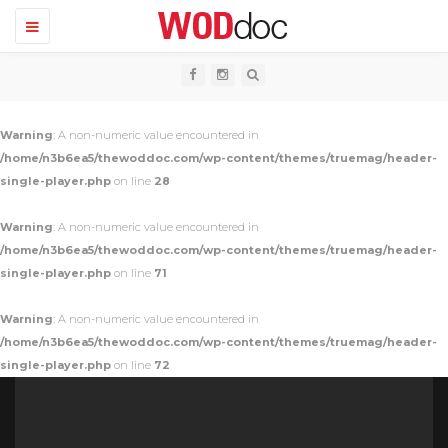
T
o
g
g
l
e
n
Warning
: A non-numeric value encountered in
a
v
/home/n3b6ea5/thewoddoc.com/wp-content/themes/truemag/header-
i
single-player.php
on line
28
g
a
t
Warning
: A non-numeric value encountered in
i
o
/home/n3b6ea5/thewoddoc.com/wp-content/themes/truemag/header-
n
single-player.php
on line
71
Warning
: A non-numeric value encountered in
/home/n3b6ea5/thewoddoc.com/wp-content/themes/truemag/header-
single-player.php
on line
72