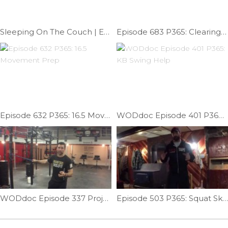
Sleeping On The Couch | Ep.1098
Episode 683 P365: Clearing Subscapularis; Mash & Mob.
Episode 632 P365: 16.5 Movement Prep
WODdoc Episode 401 P365: KB Swing Help
WODdoc Episode 337 Project365: Testing Your Torso; Rotational Stability
Episode 503 P365: Squat Skill Work; Mace Squat