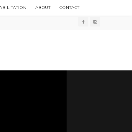
BILITATION
ABOUT
CONTACT