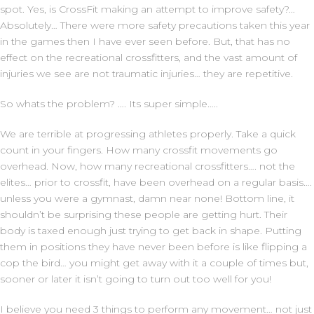
spot. Yes, is CrossFit making an attempt to improve safety?…
Absolutely… There were more safety precautions taken this year
in the games then I have ever seen before. But, that has no
effect on the recreational crossfitters, and the vast amount of
injuries we see are not traumatic injuries… they are repetitive.
So whats the problem? …. Its super simple…..
We are terrible at progressing athletes properly. Take a quick
count in your fingers. How many crossfit movements go
overhead. Now, how many recreational crossfitters…. not the
elites… prior to crossfit, have been overhead on a regular basis….
unless you were a gymnast, damn near none! Bottom line, it
shouldn’t be surprising these people are getting hurt. Their
body is taxed enough just trying to get back in shape. Putting
them in positions they have never been before is like flipping a
cop the bird… you might get away with it a couple of times but,
sooner or later it isn’t going to turn out too well for you!
I believe you need 3 things to perform any movement… not just