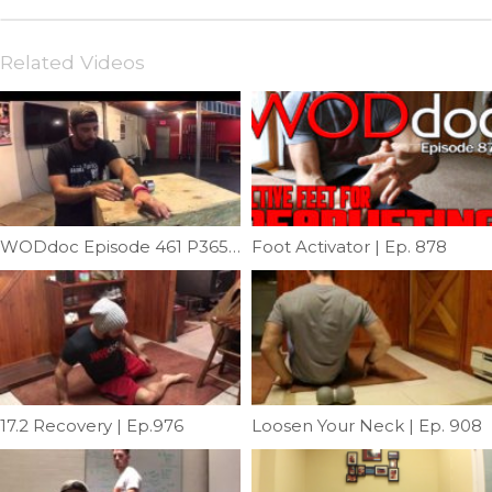
Related Videos
WODdoc Episode 461 P365: Fixing Medialepicondylitis Like A Dumbbell
Foot Activator | Ep. 878
17.2 Recovery | Ep.976
Loosen Your Neck | Ep. 908