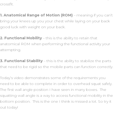
crossfit.
1. Anatomical Range of Motion (ROM)
– meaning if you can’t
bring your knees up you your chest while laying on your back
good luck with weight on your back.
2. Functional Mobility
– this is the ability to retain that
anatomical ROM when performing the functional activity your
attempting.
3. Functional Stability
– this is the ability to stabilize the parts
that need to be rigid so the mobile parts can function correctly.
Today’s video demonstrates some of the requirements you
need to be able to complete in order to overhead squat safely.
The first wall angle position I have seen in many boxes. The
squatting wall angle is a way to access functional mobility in the
bottom position. This is the one I think is missed a lot. So try it
out today!