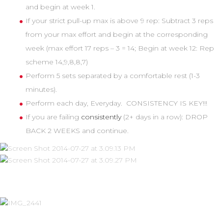
and begin at week 1.
If your strict pull-up max is above 9 rep: Subtract 3 reps
from your max effort and begin at the corresponding
week (max effort 17 reps – 3 = 14; Begin at week 12: Rep
scheme 14,9,8,8,7)
Perform 5 sets separated by a comfortable rest (1-3
minutes).
Perform each day, Everyday. CONSISTENCY IS KEY!!!
If you are failing
consistently
(2+ days in a row): DROP
BACK 2 WEEKS and continue.