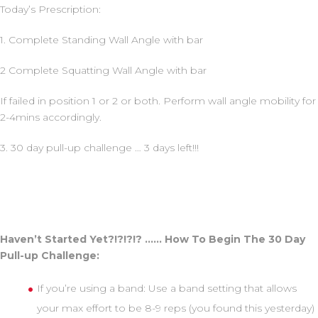
Today’s Prescription:
1. Complete Standing Wall Angle with bar
2 Complete Squatting Wall Angle with bar
If failed in position 1 or 2 or both. Perform wall angle mobility for
2-4mins accordingly.
3. 30 day pull-up challenge … 3 days left!!!
Haven’t Started Yet?!?!?!? …… How To Begin The 30 Day
Pull-up Challenge:
If you’re using a band: Use a band setting that allows
your max effort to be 8-9 reps (you found this yesterday)