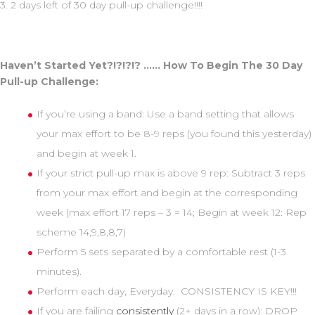
3. 2 days left of 30 day pull-up challenge!!!!
Haven’t Started Yet?!?!?!? …… How To Begin The 30 Day
Pull-up Challenge:
If you’re using a band: Use a band setting that allows
your max effort to be 8-9 reps (you found this yesterday)
and begin at week 1.
If your strict pull-up max is above 9 rep: Subtract 3 reps
from your max effort and begin at the corresponding
week (max effort 17 reps – 3 = 14; Begin at week 12: Rep
scheme 14,9,8,8,7)
Perform 5 sets separated by a comfortable rest (1-3
minutes).
Perform each day, Everyday. CONSISTENCY IS KEY!!!
If you are failing
consistently
(2+ days in a row): DROP