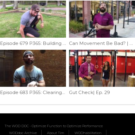
Episode 679 P365: Building Squat Mobility
Can Movement Be Bad? | Ep. 904
Episode 683 P365: Clearing Subscapularis; Mash & Mob.
Gut Check| Ep. 29
The WOD DOC - Optimize Function to Optimize Performance
WODdoc Archive
About Tim
WODhabilitation