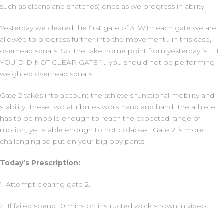
such as cleans and snatches) ones as we progress in ability.
Yesterday we cleared the first gate of 3. With each gate we are
allowed to progress further into the movement… in this case,
overhead squats. So, the take home point from yesterday is… IF
YOU DID NOT CLEAR GATE 1… you should not be performing
weighted overhead squats.
Gate 2 takes into account the athlete’s functional mobility and
stability. These two attributes work hand and hand. The athlete
has to be mobile enough to reach the expected range of
motion, yet stable enough to not collapse. Gate 2 is more
challenging so put on your big boy pants.
Today’s Prescription:
1. Attempt clearing gate 2.
2. If failed spend 10 mins on instructed work shown in video.