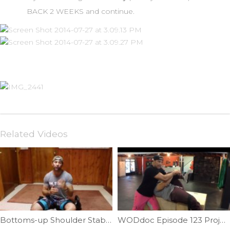
BACK 2 WEEKS and continue.
Related Videos
Bottoms-up Shoulder Stability Part II | Ep. 730
WODdoc Episode 123 Project365: Thomas Test Mobility