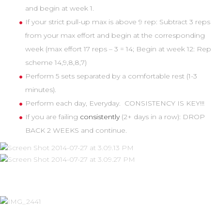
and begin at week 1.
If your strict pull-up max is above 9 rep: Subtract 3 reps
from your max effort and begin at the corresponding
week (max effort 17 reps – 3 = 14; Begin at week 12: Rep
scheme 14,9,8,8,7)
Perform 5 sets separated by a comfortable rest (1-3
minutes).
Perform each day, Everyday. CONSISTENCY IS KEY!!!
If you are failing
consistently
(2+ days in a row): DROP
BACK 2 WEEKS and continue.