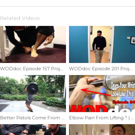
Related Videos
WODdoc Episode 157 Project365: Forefoot Suppleness
WODdoc Episode 201 Project365: Symmetry Is Important: Testing Our Torso Symmetry
Better Pistols Come From Stronger Legs | Ep. 1126
Elbow Pain From Lifting ? | Ep. 843