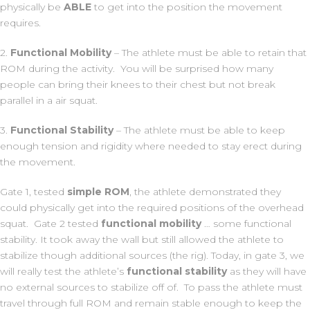
physically be
ABLE
to get into the position the movement
requires.
2.
Functional Mobility
– The athlete must be able to retain that
ROM during the activity. You will be surprised how many
people can bring their knees to their chest but not break
parallel in a air squat.
3.
Functional Stability
– The athlete must be able to keep
enough tension and rigidity where needed to stay erect during
the movement.
Gate 1, tested
simple ROM
, the athlete demonstrated they
could physically get into the required positions of the overhead
squat. Gate 2 tested
functional mobility
… some functional
stability. It took away the wall but still allowed the athlete to
stabilize though additional sources (the rig). Today, in gate 3, we
will really test the athlete’s
functional
stability
as they will have
no external sources to stabilize off of. To pass the athlete must
travel through full ROM and remain stable enough to keep the