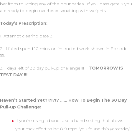
bar from touching any of the boundaries. If you pass gate 3 you
are ready to begin overhead squatting with weights.
Today’s Prescription:
1. Attempt clearing gate 3.
2. If failed spend 10 mins on instructed work shown in Episode
55.
3. 1 days left of 30 day pull-up challenge!!!!
TOMORROW IS
TEST DAY !!!
Haven’t Started Yet?!?!?!? …… How To Begin The 30 Day
Pull-up Challenge:
If you’re using a band: Use a band setting that allows
your max effort to be 8-9 reps (you found this yesterday)