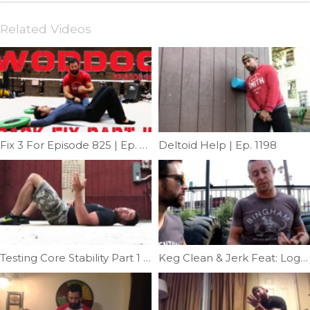
Related Videos
Fix 3 For Episode 825 | Ep. 828
Deltoid Help | Ep. 1198
Testing Core Stability Part 1 | Ep. 1112
Keg Clean & Jerk Feat: Logan Gelbrich | Ep. 787