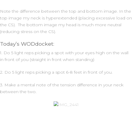
Note the difference between the top and bottom image. In the
top image my neck is hyperextended (placing excessive load on
the CS). The bottom image my head is much more neutral
(reducing stress on the CS).
Today’s WODdocket:
1. Do 5 light reps picking a spot with your eyes high on the wall
in front of you (straight in front when standing)
2. Do 5 light reps picking a spot 6-8 feet in front of you.
3. Make a mental note of the tension difference in your neck
between the two.