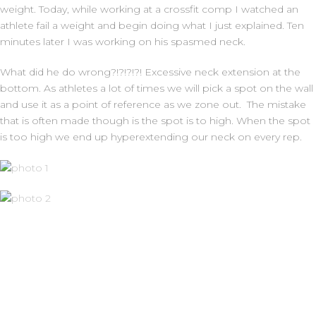
weight. Today, while working at a crossfit comp I watched an
athlete fail a weight and begin doing what I just explained. Ten
minutes later I was working on his spasmed neck.
What did he do wrong?!?!?!?! Excessive neck extension at the
bottom. As athletes a lot of times we will pick a spot on the wall
and use it as a point of reference as we zone out. The mistake
that is often made though is the spot is to high. When the spot
is too high we end up hyperextending our neck on every rep.