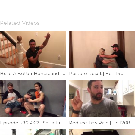
Related Videos
Build A Better Handstand | Ep. 1161
Posture Reset | Ep. 1190
Episode 596 P365: Squatting Wallball Hugs With Kari Pearce
Reduce Jaw Pain | Ep.1208