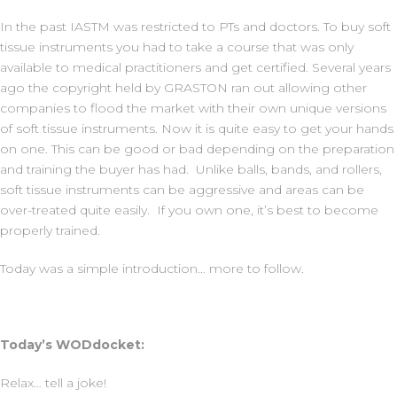
In the past IASTM was restricted to PTs and doctors. To buy soft
tissue instruments you had to take a course that was only
available to medical practitioners and get certified. Several years
ago the copyright held by GRASTON ran out allowing other
companies to flood the market with their own unique versions
of soft tissue instruments. Now it is quite easy to get your hands
on one. This can be good or bad depending on the preparation
and training the buyer has had. Unlike balls, bands, and rollers,
soft tissue instruments can be aggressive and areas can be
over-treated quite easily. If you own one, it’s best to become
properly trained.
Today was a simple introduction… more to follow.
Today’s WODdocket:
Relax… tell a joke!