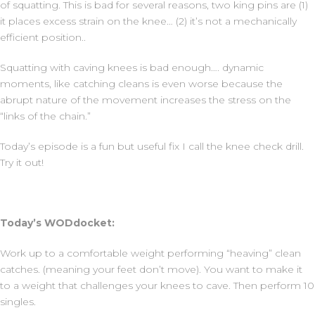
of squatting. This is bad for several reasons, two king pins are (1)
it places excess strain on the knee… (2) it’s not a mechanically
efficient position..
Squatting with caving knees is bad enough…. dynamic
moments, like catching cleans is even worse because the
abrupt nature of the movement increases the stress on the
“links of the chain.”
Today’s episode is a fun but useful fix I call the knee check drill.
Try it out!
Today’s WODdocket:
Work up to a comfortable weight performing “heaving” clean
catches. (meaning your feet don’t move). You want to make it
to a weight that challenges your knees to cave. Then perform 10
singles.