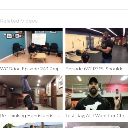
Related Videos
WODdoc Episode 243 Project365: 15.1 Recovery Plan
Episode 652 P365: Shoulder Bridge Featuring Mike Abgarian
Re-Thinking Handstands | Ep. 1157
Test Day; All I Want For Christmas Is A Muscle-up | Ep. 907