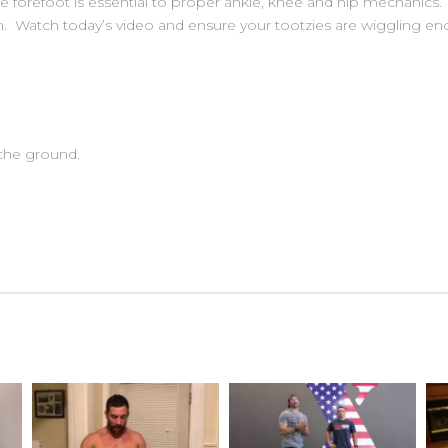
 forefoot is essential to proper ankle, knee and hip mechanics. It
n. Watch today’s video and ensure your tootzies are wiggling en
 the ground.