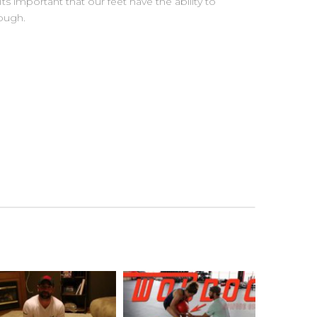
s important that our feet have the ability to
ough.