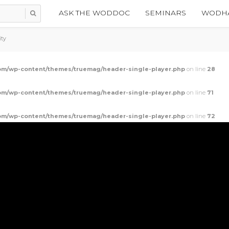
ASK THE WODDOC
SEMINARS
WODHA
ity
m/wp-content/themes/truemag/header-single-player.php
on line
28
m/wp-content/themes/truemag/header-single-player.php
on line
71
m/wp-content/themes/truemag/header-single-player.php
on line
72