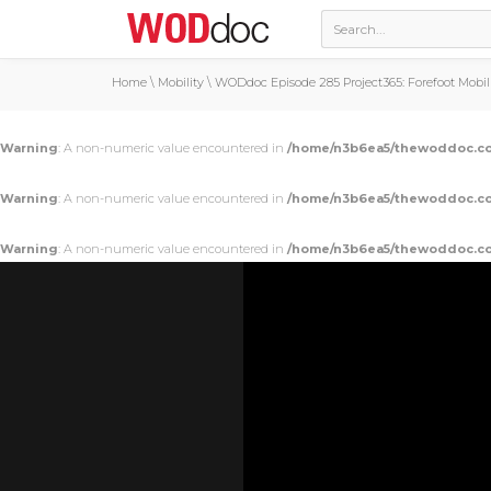
Home
\
Mobility
\
WODdoc Episode 285 Project365: Forefoot Mobil
Warning
: A non-numeric value encountered in
/home/n3b6ea5/thewoddoc.co
Warning
: A non-numeric value encountered in
/home/n3b6ea5/thewoddoc.co
Warning
: A non-numeric value encountered in
/home/n3b6ea5/thewoddoc.co