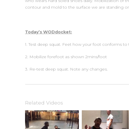
who wears hard soled shoes daily. Mobilization of the
contour and mold to the surface we are standing o
Today’s WODdocket:
1. Test deep squat. Feet how your foot conforms to
2. Mobilize forefoot as shown 2mins/foot
3. Re-test deep squat. Note any changes.
Related Videos