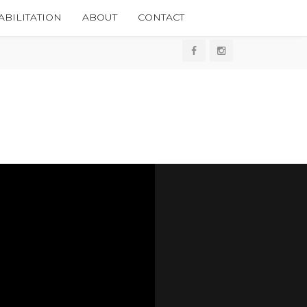
BILITATION
ABOUT
CONTACT