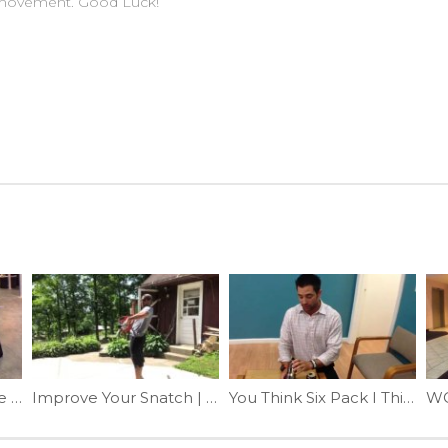
e movement. Good Luck!
Episode 607 P365: The Best Psoas Mob Ever
Improve Your Snatch | Ep. 1093
You Think Six Pack I Think Soda Can| Ep. 30