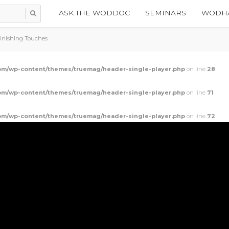
ASK THE WODDOC
SEMINARS
WODHA
Finishing Touches
m/wp-content/themes/truemag/header-single-player.php
on line
28
m/wp-content/themes/truemag/header-single-player.php
on line
71
m/wp-content/themes/truemag/header-single-player.php
on line
72