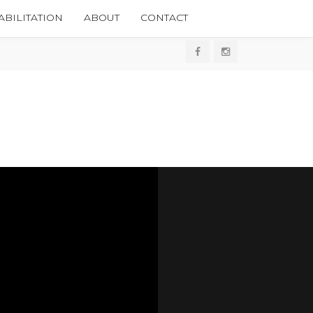
BILITATION
ABOUT
CONTACT