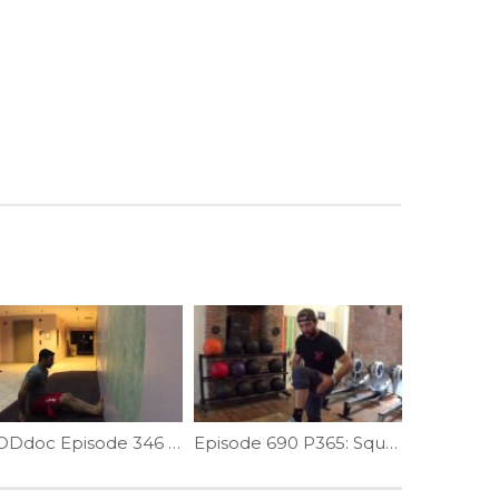
WODdoc Episode 346 Project365: Seated Neck Wrench
Episode 690 P365: Squat Help; Fixing Ankle Limitation