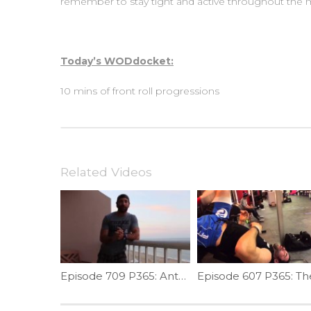
remember to stay tight and active throughout th
Today’s WODdocket:
10 mins of front roll progressions
Related Videos
Episode 709 P365: Anterior Shoulder Stretch