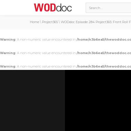
Home
\
Project365
\
WODdoc Episode 284 Project365: Front Roll 
Warning
: A non-numeric value encountered in
/home/n3b6ea5/thewoddoc.co
Warning
: A non-numeric value encountered in
/home/n3b6ea5/thewoddoc.co
Warning
: A non-numeric value encountered in
/home/n3b6ea5/thewoddoc.co