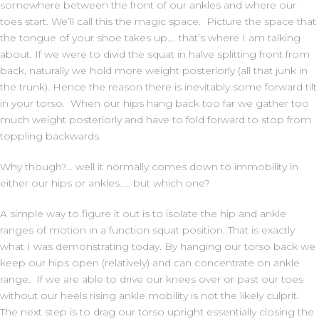
somewhere between the front of our ankles and where our
toes start. We’ll call this the magic space. Picture the space that
the tongue of your shoe takes up…. that’s where I am talking
about. If we were to divid the squat in halve splitting front from
back, naturally we hold more weight posteriorly (all that junk in
the trunk). Hence the reason there is inevitably some forward tilt
in your torso. When our hips hang back too far we gather too
much weight posteriorly and have to fold forward to stop from
toppling backwards.
Why though?… well it normally comes down to immobility in
either our hips or ankles….. but which one?
A simple way to figure it out is to isolate the hip and ankle
ranges of motion in a function squat position. That is exactly
what I was demonstrating today. By hanging our torso back we
keep our hips open (relatively) and can concentrate on ankle
range. If we are able to drive our knees over or past our toes
without our heels rising ankle mobility is not the likely culprit.
The next step is to drag our torso upright essentially closing the