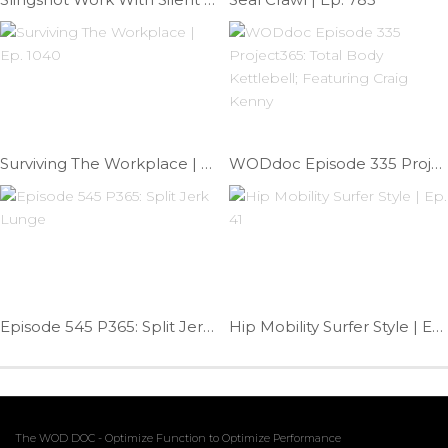
Surviving The Workplace | Ep. 1040
WODdoc Episode 335 Project365: Total Body Kettlebell; Featuring Craig Kenny
Episode 545 P365: Split Jerk Lunge
Hip Mobility Surfer Style | Ep. 41
The WOD DOC - Optimize Function to Optimize Performance