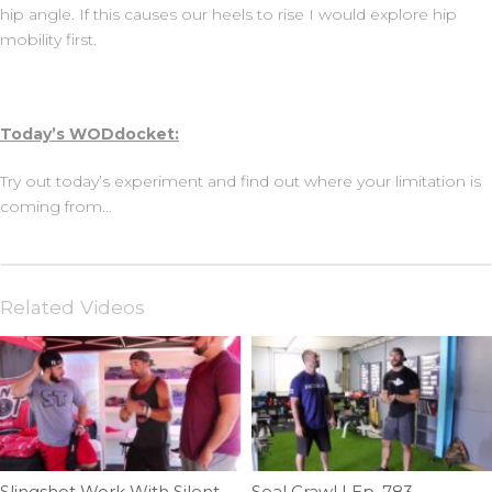
hip angle. If this causes our heels to rise I would explore hip
mobility first.
Today’s WODdocket:
Try out today’s experiment and find out where your limitation is
coming from…
Related Videos
Slingshot Work With Silent Mike | Ep. 750
Seal Crawl | Ep. 783