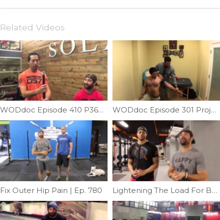
Related Videos
WODdoc Episode 410 P365: Panda Poll Scalene Release
WODdoc Episode 301 Project365: Flossing Your Shoulder
Fix Outer Hip Pain | Ep. 780
Lightening The Load For Better Squats Featuring Coach Go Green | Ep. 721