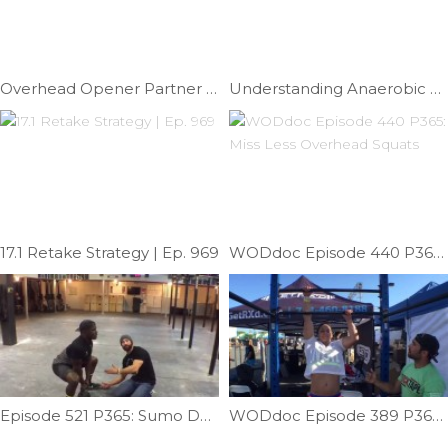
Overhead Opener Partner Stretch | Ep. 1020
Understanding Anaerobic Fatigue | Ep. 855
17.1 Retake Strategy | Ep. 969
WODdoc Episode 440 P365: Miss Less Overhead Squats
Episode 521 P365: Sumo Deadlift High Pull Help
WODdoc Episode 389 P365: Pegboard Skill; Asymetic Pull-up