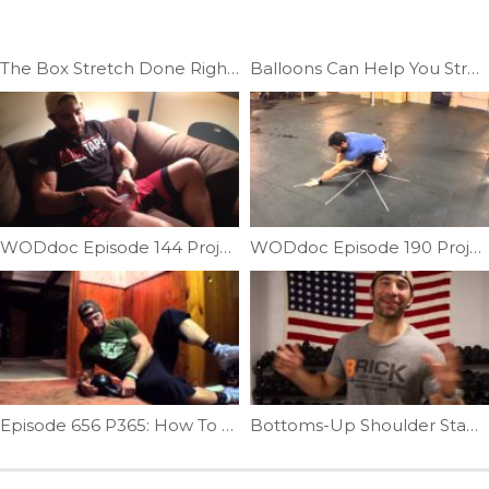
The Box Stretch Done Right |Ep.12
Balloons Can Help You Stretch | Ep. 726
WODdoc Episode 144 Project365: Cupping For Recovery
WODdoc Episode 190 Project365: My New Favorite Crossfitter Mobilization
Episode 656 P365: How To Release Your Hips With A KettleBell
Bottoms-Up Shoulder Stability | Ep. 729