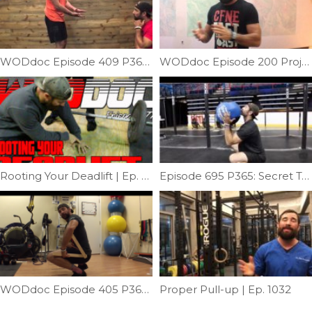
WODdoc Episode 409 P365: Panda Stretch
WODdoc Episode 200 Project365: Solve Front Rack Problems With Yoga Clasping
Rooting Your Deadlift | Ep. 877
Episode 695 P365: Secret To Wallball Shots
WODdoc Episode 405 P365: Glute Power Robbed From Your Squat
Proper Pull-up | Ep. 1032