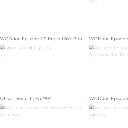
WODdoc Episode 119 Project365: Banded Front Rack Lat Mob
Offset Deadlift | Ep. 994