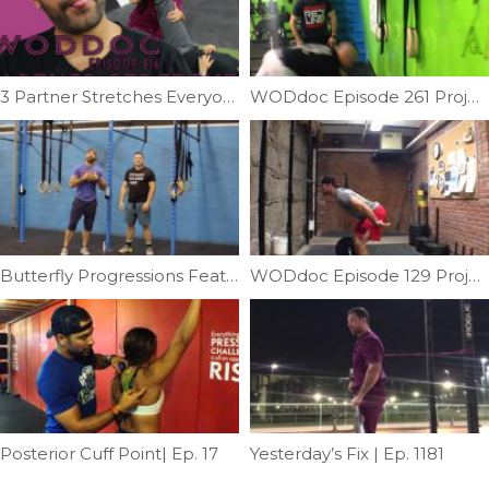
3 Partner Stretches Everyone Should Know | Ep. 816
WODdoc Episode 261 Project365: 4 Steps To Conquering The New HSPU Standards
Butterfly Progressions Feat; Dr. Chad | Ep. 739
WODdoc Episode 129 Project 365: Dead Lifts Causing Kinks In Your Neck?
Posterior Cuff Point| Ep. 17
Yesterday’s Fix | Ep. 1181