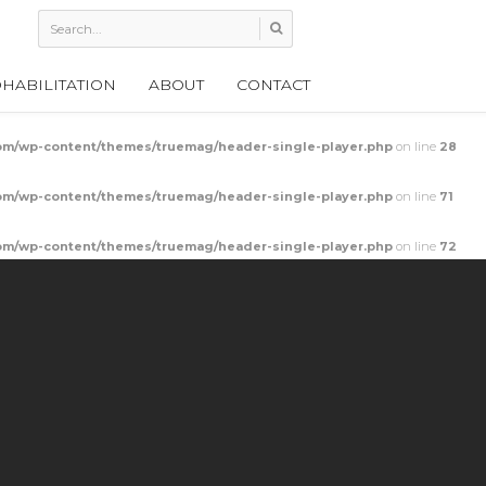
HABILITATION
ABOUT
CONTACT
m/wp-content/themes/truemag/header-single-player.php
on line
28
m/wp-content/themes/truemag/header-single-player.php
on line
71
m/wp-content/themes/truemag/header-single-player.php
on line
72