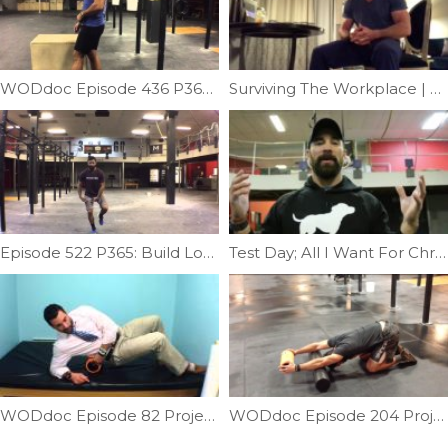
WODdoc Episode 436 P365: Pistol Squat Mobility; Part I
Surviving The Workplace | Ep. 1040
Episode 522 P365: Build Lower Extremity Stability
Test Day; All I Want For Christmas Is A Muscle-up | Ep. 907
WODdoc Episode 82 Project365: Mobilizing Quadratus Lumborum
WODdoc Episode 204 Project365: Restoring Shoulder Flexion