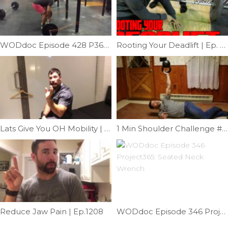
WODdoc Episode 428 P365: Fix Your Deadlift
Rooting Your Deadlift | Ep. 877
Lats Give You OH Mobility | Ep. 1043
1 Min Shoulder Challenge #2 | Ep. 932
Reduce Jaw Pain | Ep.1208
WODdoc Episode 346 Project365: Seated Neck Wrench