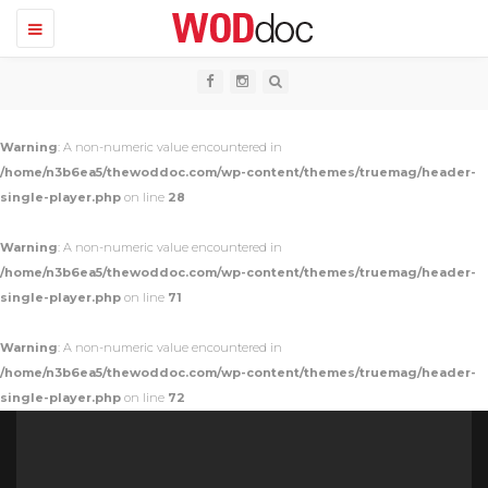
T
o
g
g
l
e
n
Warning
: A non-numeric value encountered in
a
v
/home/n3b6ea5/thewoddoc.com/wp-content/themes/truemag/header-
i
single-player.php
on line
28
g
a
t
Warning
: A non-numeric value encountered in
i
o
/home/n3b6ea5/thewoddoc.com/wp-content/themes/truemag/header-
n
single-player.php
on line
71
Warning
: A non-numeric value encountered in
/home/n3b6ea5/thewoddoc.com/wp-content/themes/truemag/header-
single-player.php
on line
72