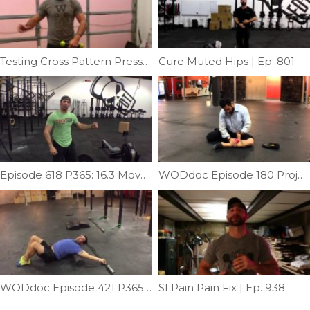
Testing Cross Pattern Press | Ep. 1076
Cure Muted Hips | Ep. 801
Episode 618 P365: 16.3 Movement Prep
WODdoc Episode 180 Project365: Medial Shin Mash
WODdoc Episode 421 P365: Improve Your Overhead ROM
SI Pain Pain Fix | Ep. 938