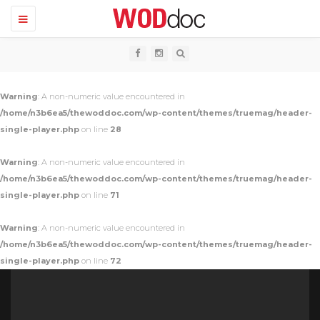
T
o
g
g
l
e
n
Warning
: A non-numeric value encountered in
a
v
/home/n3b6ea5/thewoddoc.com/wp-content/themes/truemag/header-
i
single-player.php
on line
28
g
a
t
Warning
: A non-numeric value encountered in
i
o
/home/n3b6ea5/thewoddoc.com/wp-content/themes/truemag/header-
n
single-player.php
on line
71
Warning
: A non-numeric value encountered in
/home/n3b6ea5/thewoddoc.com/wp-content/themes/truemag/header-
single-player.php
on line
72