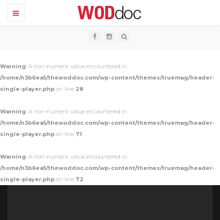
T
o
g
g
l
e
n
Warning
: A non-numeric value encountered in
a
v
/home/n3b6ea5/thewoddoc.com/wp-content/themes/truemag/header-
i
single-player.php
on line
28
g
a
t
Warning
: A non-numeric value encountered in
i
o
/home/n3b6ea5/thewoddoc.com/wp-content/themes/truemag/header-
n
single-player.php
on line
71
Warning
: A non-numeric value encountered in
/home/n3b6ea5/thewoddoc.com/wp-content/themes/truemag/header-
single-player.php
on line
72