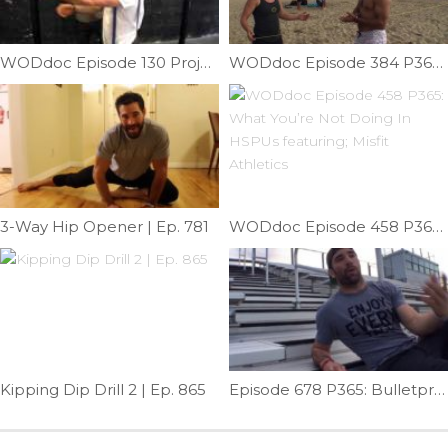
WODdoc Episode 130 Project365: Banded Prisoner Stretch
WODdoc Episode 384 P365: Give Me Some Slack
3-Way Hip Opener | Ep. 781
WODdoc Episode 458 P365: What You’re Not Doing In HSPUs featuring; Misfit Athletics
Kipping Dip Drill 2 | Ep. 865
Episode 678 P365: Bulletproof Your Shins