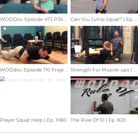
WODDoc Episode 473 P365: Improve Diaphragmatic Breathing
Can You Jump Squat? | Ep. 768
WODdoc Episode 110 Project365: Self Release Of External Oblique
Strength For Muscle-ups | Ep. 1175
Prayer Squat Help | Ep. 1080
The Rule Of 10 | Ep. 820