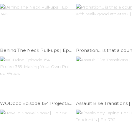
Behind The Neck Pull-ups | Ep. 748
WODdoc Episode 154 Project365: Making Your Own Pull-up Wraps