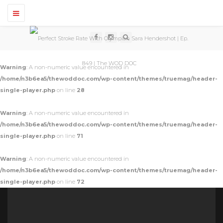
T
o
g
g
l
e
n
Warning
: A non-numeric value encountered in
a
v
/home/n3b6ea5/thewoddoc.com/wp-content/themes/truemag/header-
i
single-player.php
on line
28
g
a
t
Warning
: A non-numeric value encountered in
i
o
/home/n3b6ea5/thewoddoc.com/wp-content/themes/truemag/header-
n
single-player.php
on line
71
Warning
: A non-numeric value encountered in
/home/n3b6ea5/thewoddoc.com/wp-content/themes/truemag/header-
single-player.php
on line
72