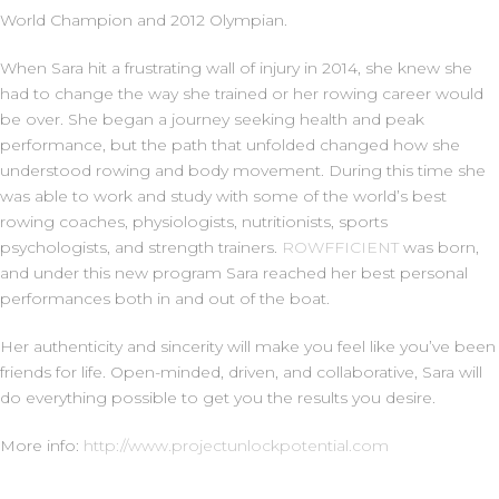
World Champion and 2012 Olympian.
When Sara hit a frustrating wall of injury in 2014, she knew she
had to change the way she trained or her rowing career would
be over. She began a journey seeking health and peak
performance, but the path that unfolded changed how she
understood rowing and body movement. During this time she
was able to work and study with some of the world’s best
rowing coaches, physiologists, nutritionists, sports
psychologists, and strength trainers.
ROWFFICIENT
was born,
and under this new program Sara reached her best personal
performances both in and out of the boat.
Her authenticity and sincerity will make you feel like you’ve been
friends for life. Open-minded, driven, and collaborative, Sara will
do everything possible to get you the results you desire.
More info:
http://www.projectunlockpotential.com