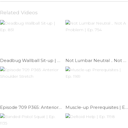
Related Videos
Deadbug Wallball Sit-up | Ep. 851
Not Lumbar Neutral .. Not A Problem | Ep. 754
Episode 709 P365: Anterior Shoulder Stretch
Muscle-up Prerequisites | Ep. 1169