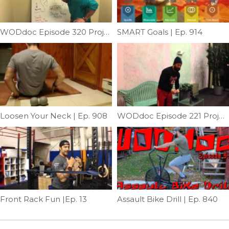
WODdoc Episode 320 Project365: Balance and Symmetry; Shoulder Pressing
SMART Goals | Ep. 914
Loosen Your Neck | Ep. 908
WODdoc Episode 221 Project365: Working Upstream On Knee Pain
Front Rack Fun |Ep. 13
Assault Bike Drill | Ep. 840