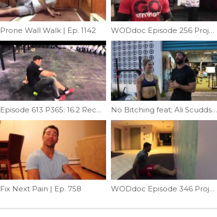
Prone Wall Walk | Ep. 1142
WODdoc Episode 256 Project365: 15.3 Active Recovery WOD
Episode 613 P365: 16.2 Recovery
No Bitching feat; Ali Scudds | Ep. 959
Fix Next Pain | Ep. 758
WODdoc Episode 346 Project365: Seated Neck Wrench