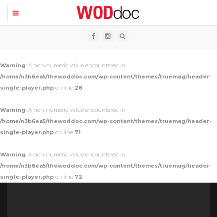
T
o
g
g
l
e
n
Warning
: A non-numeric value encountered in
a
v
/home/n3b6ea5/thewoddoc.com/wp-content/themes/truemag/header-
i
single-player.php
on line
28
g
a
t
Warning
: A non-numeric value encountered in
i
o
/home/n3b6ea5/thewoddoc.com/wp-content/themes/truemag/header-
n
single-player.php
on line
71
Warning
: A non-numeric value encountered in
/home/n3b6ea5/thewoddoc.com/wp-content/themes/truemag/header-
single-player.php
on line
72