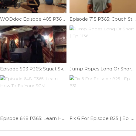
WODdoc Episode 405 P365: Glute Power Robbed From Your Squat
Episode 715 P365: Couch Stretch Tweak
Episode 503 P365: Squat Skill Work; Mace Squat
Jump Ropes Long Or Short | Ep. 1136
Episode 648 P365: Learn How To Fix Your SCM
Fix 6 For Episode 825 | Ep. 831