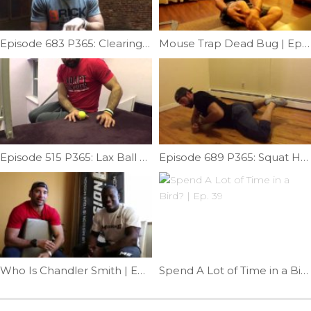
Episode 683 P365: Clearing Subscapularis; Mash & Mob.
Mouse Trap Dead Bug | Ep. 790
Episode 515 P365: Lax Ball Forearm Release
Episode 689 P365: Squat Help; Fixing Unilateral Limitation
Who Is Chandler Smith | Ep. 927
Spend A Lot of Time in a Bird? | Ep. 39