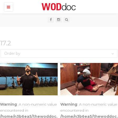
T
o
g
g
l
e
n
a
v
17.2
i
g
Order by
a
t
i
o
n
Warning
: A non-numeric value
Warning
: A non-numeric value
encountered in
encountered in
/home/n3b6ea5/thewoddoc.
/home/n3b6ea5/thewoddoc.