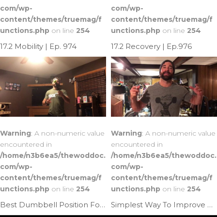
com/wp-
com/wp-
content/themes/truemag/f
content/themes/truemag/f
unctions.php
on line
254
unctions.php
on line
254
17.2 Mobility | Ep. 974
17.2 Recovery | Ep.976
Warning
: A non-numeric value
Warning
: A non-numeric value
encountered in
encountered in
/home/n3b6ea5/thewoddoc.
/home/n3b6ea5/thewoddoc.
com/wp-
com/wp-
content/themes/truemag/f
content/themes/truemag/f
unctions.php
on line
254
unctions.php
on line
254
Best Dumbbell Position For 17.2 | Ep. 975
Simplest Way To Improve On 17.2 | Ep. 977