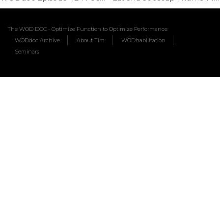
The WOD DOC - Optimize Function to Optimize Performance
WODdoc Archive
About Tim
WODhabilitation
Seminars