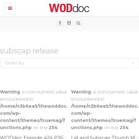
T
o
g
g
l
e
n
a
v
subscap release
i
g
Order by
a
t
i
o
n
Warning
: A non-numeric value
Warning
: A non-numeric value
encountered in
encountered in
/home/n3b6ea5/thewoddoc.
/home/n3b6ea5/thewoddoc.
com/wp-
com/wp-
content/themes/truemag/f
content/themes/truemag/f
unctions.php
on line
254
unctions.php
on line
254
WODdoc Episode 424 P365: Increasing Subscap Mobility With A Stick
Lat and Subscap Thumb Mash | Ep. 43