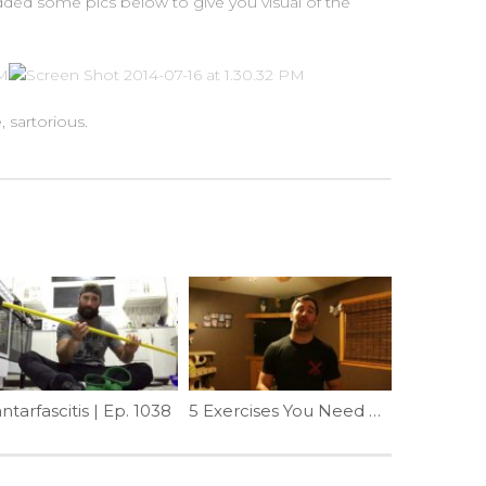
 added some pics below to give you visual of the
, sartorious.
ntarfascitis | Ep. 1038
5 Exercises You Need More Of In 2017 (2 of 5) | Ep. 916