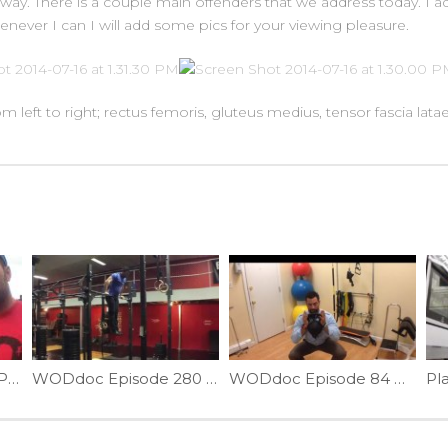
go away. There is a couple main offenders that we address today. I
enever I can I will add some pics for your viewing pleasure.
m left to right; rectus femoris, gluteus medius, tensor fascia latae
WODdoc Episode 81 Project365: Rocktape 101: Lets Start From The Begining
WODdoc Episode 280 Project365: Front Roll Technique: Part II
WODdoc Episode 84 Project365: Goblet Squats; The Wallball Fixer
Pla