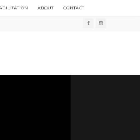
BILITATION
ABOUT
CONTACT