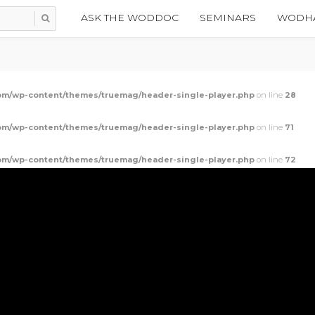
ASK THE WODDOC
SEMINARS
WODHA
m/wp-content/themes/truemag/header-single-player.php
on line
28
m/wp-content/themes/truemag/header-single-player.php
on line
71
m/wp-content/themes/truemag/header-single-player.php
on line
72