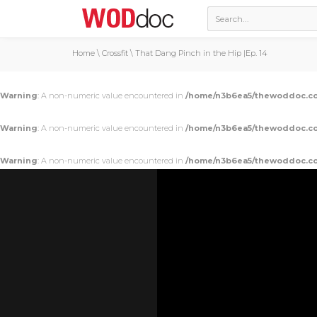
Home
\
Crossfit
\
That Dang Pinch in the Hip |Ep. 14
Warning
: A non-numeric value encountered in
/home/n3b6ea5/thewoddoc.co
Warning
: A non-numeric value encountered in
/home/n3b6ea5/thewoddoc.co
Warning
: A non-numeric value encountered in
/home/n3b6ea5/thewoddoc.co