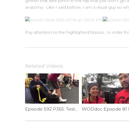
gotten that little pinch in the hip that just won’t 
anatomy. Like I said before, I am a visual guy so wh
Pay attention to the highlighted tissues. In order fro
Related Videos
Episode 592 P365: Test Ankle Mobility