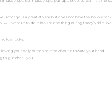
 (muscle-ups, bar muscle-ups, pull-ups, chest-to-bar). It is the s
e. Rodrigo is a great athlete but does not have the hollow rock 
ts. All I want us to do is look at one thing during today’s drills. W
hollow rocks:
llowing your belly button to raise about 1″ toward your head.
g to gut check you.