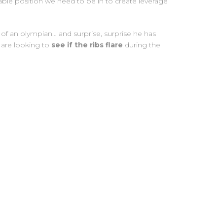
table position we need to be in to create leverage
of an olympian… and surprise, surprise he has
e are looking to
see if the ribs flare
during the