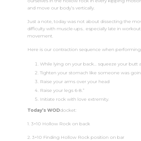
ourselves in the hollow rock in every kipping motion
and move our body’s vertically.
Just a note, today was not about dissecting the mov
difficulty with muscle-ups.. especially late in workou
movement.
Here is our contraction sequence when performing 
While lying on your back… squeeze your butt a
Tighten your stomach like someone was goin
Raise your arms over your head
Raise your legs 6-8.”
Initiate rock with love extremity.
Today’s WOD
docket:
1. 3×10 Hollow Rock on back
2. 3×10 Finding Hollow Rock position on bar