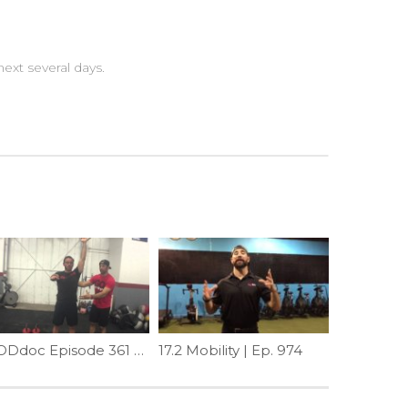
ext several days.
WODdoc Episode 361 Project365: Are Your Lats Makin You Twisted Bro?!
17.2 Mobility | Ep. 974