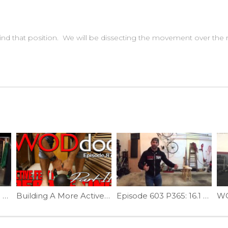
nd that position. We will be dissecting the movement over the n
WODdoc Episode 123 Project365: Thomas Test Mobility
Building A More Active Foot For Deadlifting | Ep. 879
Episode 603 P365: 16.1 Movement Prep