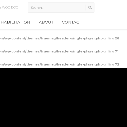
ollow Rocks
HABILITATION
ABOUT
CONTACT
m/wp-content/themes/truemag/header-single-player.php
on line
28
m/wp-content/themes/truemag/header-single-player.php
on line
71
m/wp-content/themes/truemag/header-single-player.php
on line
72