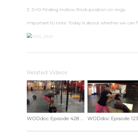
3. 3×10 Finding Hollow Rock position on rings.
Important to note: Today is about whether we can fi
Related Videos
WODdoc Episode 428 P365: Fix Your Deadlift