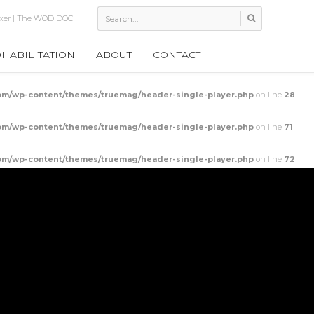
; The Wallball Fixer
HABILITATION
ABOUT
CONTACT
m/wp-content/themes/truemag/header-single-player.php
on line
28
m/wp-content/themes/truemag/header-single-player.php
on line
71
m/wp-content/themes/truemag/header-single-player.php
on line
72