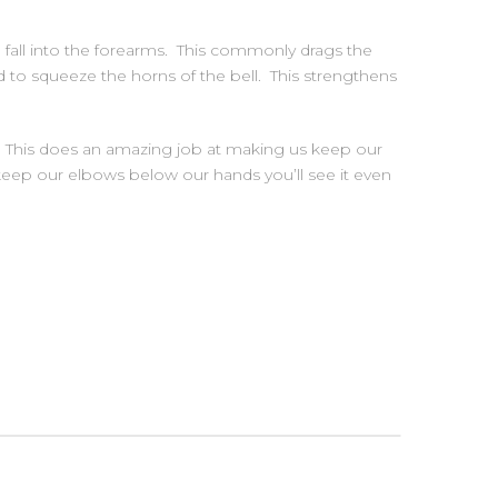
to fall into the forearms. This commonly drags the
to squeeze the horns of the bell. This strengthens
. This does an amazing job at making us keep our
d keep our elbows below our hands you’ll see it even