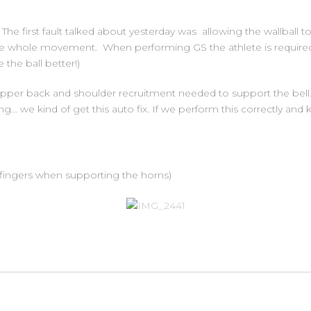
 The first fault talked about yesterday was allowing the wallball 
the whole movement. When performing GS the athlete is required 
the ball better!)
pper back and shoulder recruitment needed to support the bell
ing… we kind of get this auto fix. If we perform this correctly an
 fingers when supporting the horns)