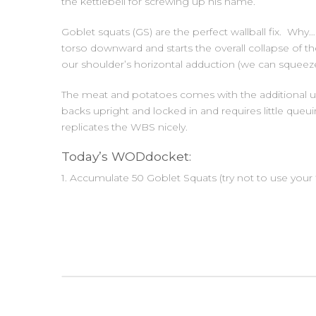
the kettlebell for screwing up his name.
Goblet squats (GS) are the perfect wallball fix. Why…
torso downward and starts the overall collapse of 
our shoulder’s horizontal adduction (we can squeeze 
The meat and potatoes comes with the additional u
backs upright and locked in and requires little queu
replicates the WBS nicely.
Today’s WODdocket:
1. Accumulate 50 Goblet Squats (try not to use your