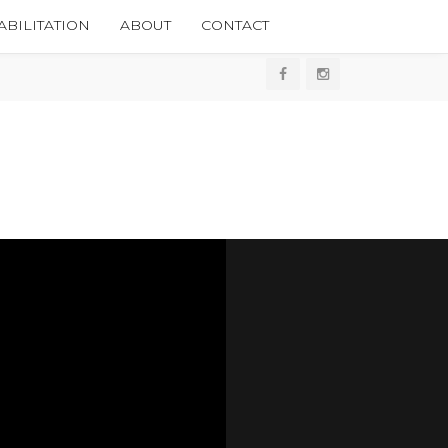
BILITATION
ABOUT
CONTACT