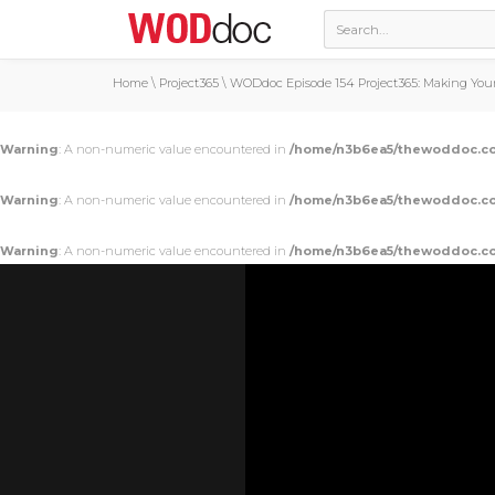
Home
\
Project365
\
WODdoc Episode 154 Project365: Making You
Warning
: A non-numeric value encountered in
/home/n3b6ea5/thewoddoc.co
Warning
: A non-numeric value encountered in
/home/n3b6ea5/thewoddoc.co
Warning
: A non-numeric value encountered in
/home/n3b6ea5/thewoddoc.co