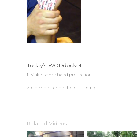
Today’s WODdocket:
1. Make some hand protection!!!
2. Go monster on the pull-up rig.
Related Videos