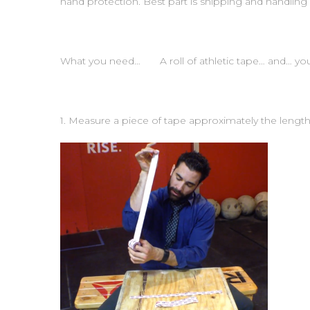
hand protection. Best part is shipping and handling 
What you need… A roll of athletic tape… and… you
1. Measure a piece of tape approximately the length