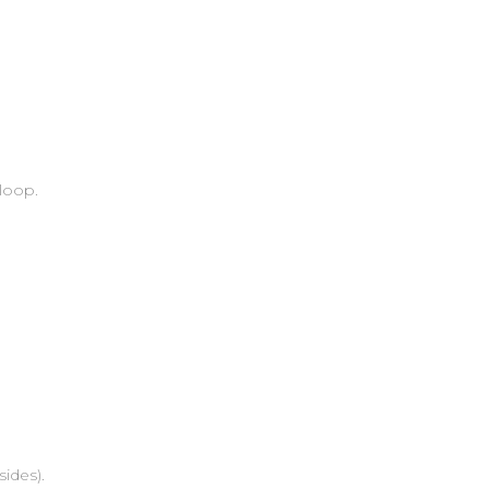
 loop.
sides).