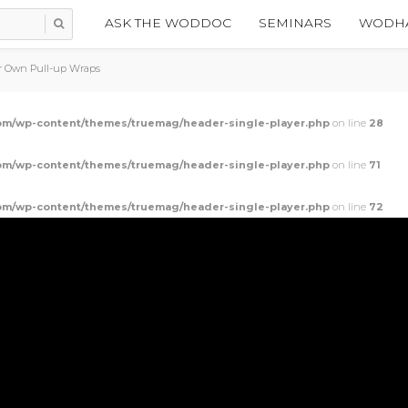
ASK THE WODDOC
SEMINARS
WODHA
r Own Pull-up Wraps
m/wp-content/themes/truemag/header-single-player.php
on line
28
m/wp-content/themes/truemag/header-single-player.php
on line
71
m/wp-content/themes/truemag/header-single-player.php
on line
72