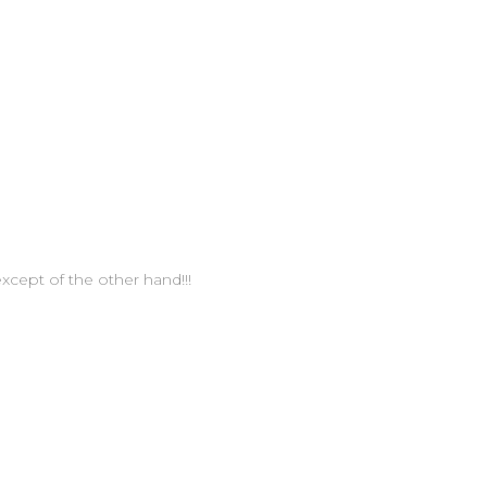
xcept of the other hand!!!