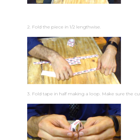
2. Fold the piece in 1/2 lengthwise.
3. Fold tape in half making a loop. Make sure the cut