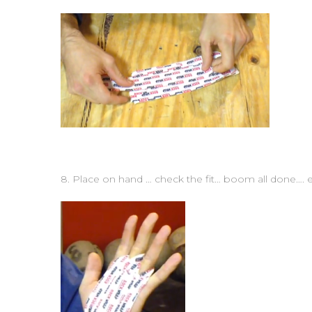
8. Place on hand … check the fit… boom all done…. e