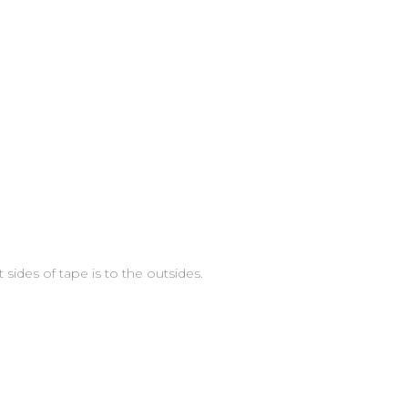
 sides of tape is to the outsides.