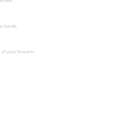
is free…
r hands.
 of your forearm.