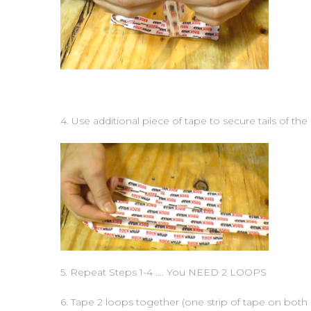
4. Use additional piece of tape to secure tails of the
5. Repeat Steps 1-4 …. You NEED 2 LOOPS
6. Tape 2 loops together (one strip of tape on both 