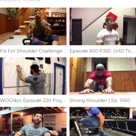
Fix For Shoulder Challenge #2 | Ep. 933
Episode 600 P365: GHD To Reverse Hyper Machine
WODdoc Episode 220 Project365: Hair Slick Mash
Strong Shoulder | Ep. 1050