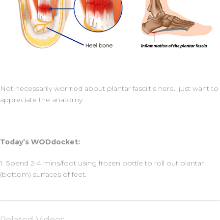
Not necessarily worrried about plantar fasciitis here.. just want to
appreciate the anatomy.
Today’s WODdocket:
1. Spend 2-4 mins/foot using frozen bottle to roll out plantar
(bottom) surfaces of feet.
Related Videos