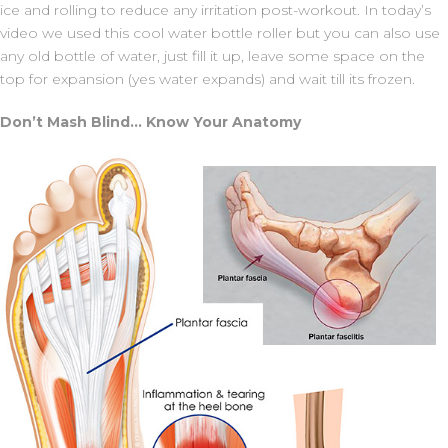
ice and rolling to reduce any irritation post-workout. In today’s
video we used this cool water bottle roller but you can also use
any old bottle of water, just fill it up, leave some space on the
top for expansion (yes water expands) and wait till its frozen.
Don’t Mash Blind… Know Your Anatomy