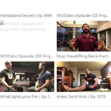
Handstand Secret | Ep. 898
WODdoc Episode 123 Project365: Thomas Test Mobility
WODdoc Episode 220 Project365: Hair Slick Mash
Stop Deadlifting Back Pump | Ep. 1001
What lights your fire | Ep. 1217
Knee Joint Mob | Ep. 1073